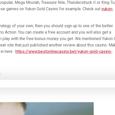
 popular; Mega Moolah, Treasure Nile, Thunderstruck II or King T
hese games on Yukon Gold Casino for example. Check out
yukon-
rategy of your own, then you should sign up to one of the better
o Action. You can create a free account and you will also get a
 play with the free bonus money you get. We mentioned Yukon 
eat site that just published another review about this casino. M
 in here :
https://www.bestonlinecasino.bet/yukon-gold-casino-
t