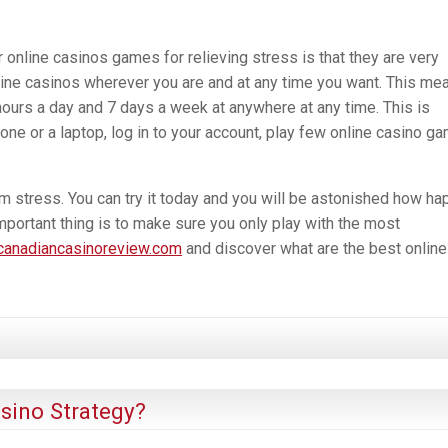
online casinos games for relieving stress is that they are very
online casinos wherever you are and at any time you want. This me
hours a day and 7 days a week at anywhere at any time. This is
one or a laptop, log in to your account, play few online casino g
om stress. You can try it today and you will be astonished how ha
portant thing is to make sure you only play with the most
canadiancasinoreview.com
and discover what are the best online
sino Strategy?