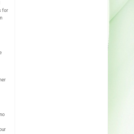
d
 for
en
e
her
ino
our