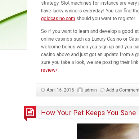
strategy. Slot machines for instance are very
have lucky winners everyday! You can find t
goldcasino.com
should you want to register.
So if you want to learn and develop a good st
online casinos such as Luxury Casino or Casin
welcome bonus when you sign up and you can
casino above and just got an update from a gr
sure you take a look, we are posting their link
review/
.
April 16, 2015
admin
Add a Commen
How Your Pet Keeps You Sane