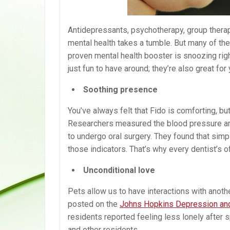
Antidepressants, psychotherapy, group therapy
mental health takes a tumble. But many of the
proven mental health booster is snoozing righ
just fun to have around; they’re also great fo
Soothing presence
You’ve always felt that Fido is comforting, b
Researchers measured the blood pressure and 
to undergo oral surgery. They found that sim
those indicators. That’s why every dentist’s o
Unconditional love
Pets allow us to have interactions with anoth
posted on the
Johns Hopkins Depression and
residents reported feeling less lonely after 
and other residents.