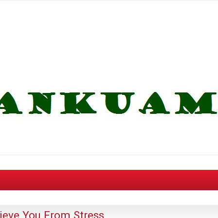
lieve You From Stress