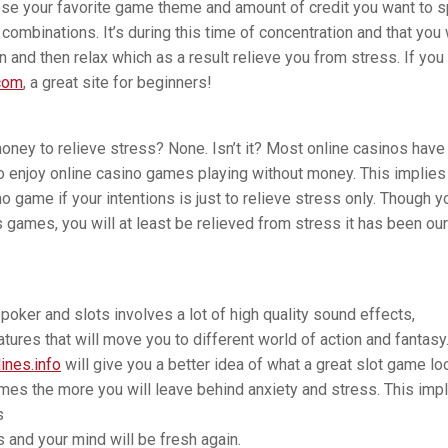
ose your favorite game theme and amount of credit you want to 
combinations. It’s during this time of concentration and that you 
un and then relax which as a result relieve you from stress. If you
com
, a great site for beginners!
ey to relieve stress? None. Isn’t it? Most online casinos have
o enjoy online casino games playing without money. This implies 
 game if your intentions is just to relieve stress only. Though y
s games, you will at least be relieved from stress it has been our
oker and slots involves a lot of high quality sound effects,
tures that will move you to different world of action and fantasy
ines.info
will give you a better idea of what a great slot game l
mes the more you will leave behind anxiety and stress. This imp
s
 and your mind will be fresh again.