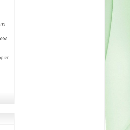
ans
ames
ppier