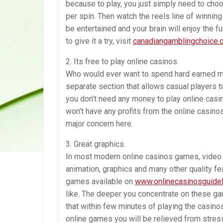
because to play, you just simply need to cho
per spin. Then watch the reels line of winning 
be entertained and your brain will enjoy the f
to give it a try, visit
canadiangamblingchoice.
2. Its free to play online casinos.
Who would ever want to spend hard earned mon
separate section that allows casual players t
you don’t need any money to play online casino
won’t have any profits from the online casino
major concern here.
3. Great graphics.
In most modern online casinos games, video p
animation, graphics and many other quality fea
games available on
www.onlinecasinosguidel
like. The deeper you concentrate on these ga
that within few minutes of playing the casino
online games you will be relieved from stress