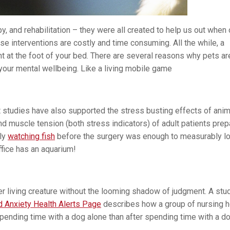
, and rehabilitation – they were all created to help us out when 
se interventions are costly and time consuming. All the while, a
t at the foot of your bed. There are several reasons why pets are
r your mental wellbeing. Like a living mobile game
ut studies have also supported the stress busting effects of anim
muscle tension (both stress indicators) of adult patients prep
ply
watching fish
before the surgery was enough to measurably l
ffice has an aquarium!
er living creature without the looming shadow of judgment. A stu
 Anxiety Health Alerts Page
describes how a group of nursing 
spending time with a dog alone than after spending time with a d