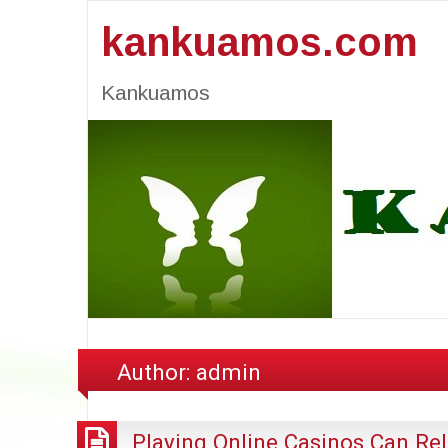
kankuamos.com
Kankuamos
Author:
admin
Playing Online Casinos Can Re