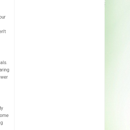
our
n’t
als.
aring
ower
dy
home
og