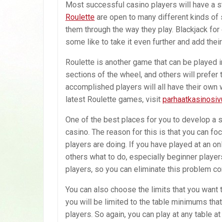
Most successful casino players will have a s
Roulette
are open to many different kinds of s
them through the way they play. Blackjack for 
some like to take it even further and add their
Roulette is another game that can be played 
sections of the wheel, and others will prefer 
accomplished players will all have their own 
latest Roulette games, visit
parhaatkasinosiv
One of the best places for you to develop a st
casino. The reason for this is that you can 
players are doing. If you have played at an on
others what to do, especially beginner playe
players, so you can eliminate this problem co
You can also choose the limits that you want t
you will be limited to the table minimums that
players. So again, you can play at any table at