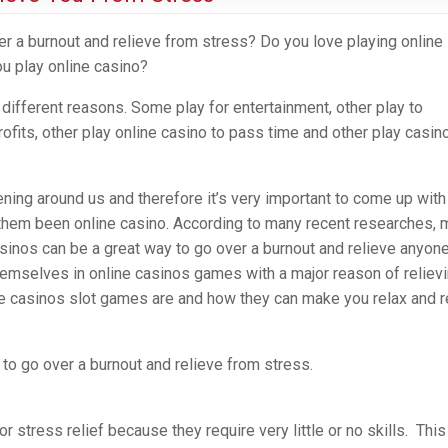
er a burnout and relieve from stress? Do you love playing online
u play online casino?
ifferent reasons. Some play for entertainment, other play to
ofits, other play online casino to pass time and other play casin
ning around us and therefore it’s very important to come up with
 them been online casino. According to many recent researches,
asinos can be a great way to go over a burnout and relieve anyon
emselves in online casinos games with a major reason of reliev
e casinos slot games are and how they can make you relax and r
to go over a burnout and relieve from stress.
 stress relief because they require very little or no skills. This