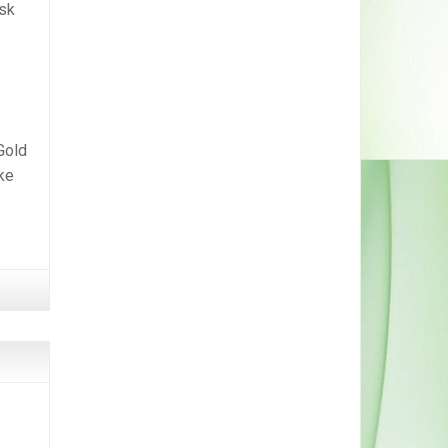
usk
Gold
ake