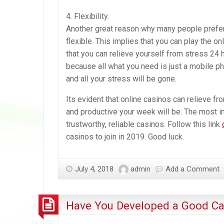
4. Flexibility.
Another great reason why many people prefer 
flexible. This implies that you can play the 
that you can relieve yourself from stress 24 
because all what you need is just a mobile ph
and all your stress will be gone.
Its evident that online casinos can relieve fr
and productive your week will be. The most im
trustworthy, reliable casinos. Follow this link
casinos to join in 2019. Good luck.
July 4, 2018
admin
Add a Comment
Have You Developed a Good Ca