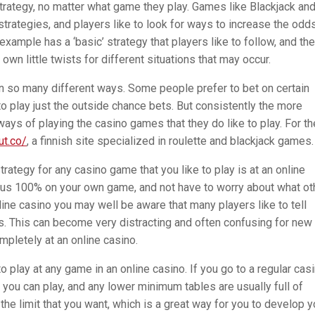
trategy, no matter what game they play. Games like Blackjack an
trategies, and players like to look for ways to increase the odds
example has a ‘basic’ strategy that players like to follow, and th
 own little twists for different situations that may occur.
in so many different ways. Some people prefer to bet on certain
to play just the outside chance bets. But consistently the more
ways of playing the casino games that they do like to play. For th
ut.co/
, a finnish site specialized in roulette and blackjack games.
rategy for any casino game that you like to play is at an online
focus 100% on your own game, and not have to worry about what ot
line casino you may well be aware that many players like to tell
rs. This can become very distracting and often confusing for new
mpletely at an online casino.
o play at any game in an online casino. If you go to a regular cas
 you can play, and any lower minimum tables are usually full of
 the limit that you want, which is a great way for you to develop y