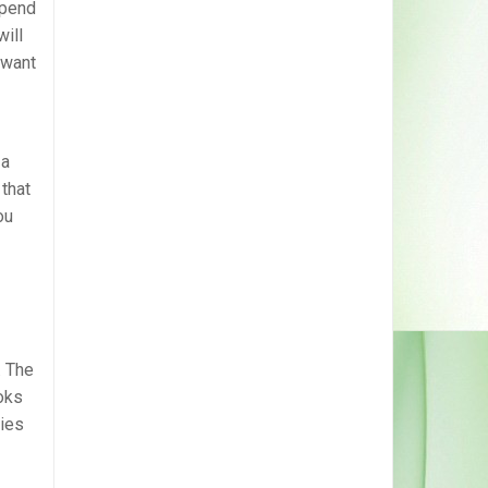
spend
will
 want
 a
that
ou
. The
ooks
lies