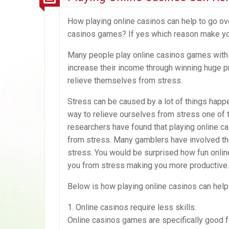
How playing online casinos can help to go ov
casinos games? If yes which reason make yo
Many people play online casinos games with d
increase their income through winning huge pr
relieve themselves from stress.
Stress can be caused by a lot of things happe
way to relieve ourselves from stress one of
researchers have found that playing online c
from stress. Many gamblers have involved th
stress. You would be surprised how fun onlin
you from stress making you more productive.
Below is how playing online casinos can help 
1. Online casinos require less skills.
Online casinos games are specifically good for