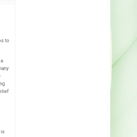
os to
 a
 many
e
ing
elief
 is